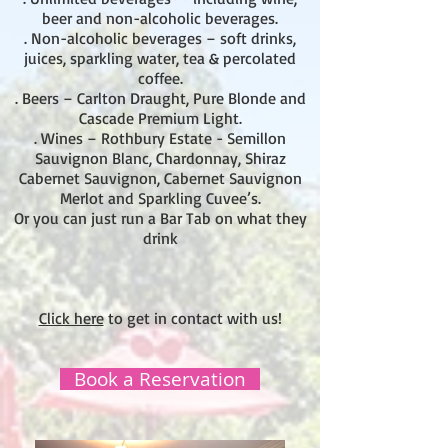
beer and non-alcoholic beverages.
. Non-alcoholic beverages – soft drinks,
juices, sparkling water, tea & percolated
coffee.
. Beers – Carlton Draught, Pure Blonde and
Cascade Premium Light.
. Wines – Rothbury Estate - Semillon
Sauvignon Blanc, Chardonnay, Shiraz
Cabernet Sauvignon, Cabernet Sauvignon
Merlot and Sparkling Cuvee’s.
Or you can just run a Bar Tab on what they
drink
Click here
to get in contact with us!
Book a Reservation