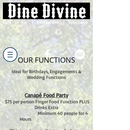
Cafe | Bar | Restaurant | Functions
OUR FUNCTIONS
Ideal for Birthdays, Engagements &
Wedding Functions
Canapé Food Party
$75 per person Finger Food Function PLUS
Drinks Extra
Minimum 40 people for 4
Hours