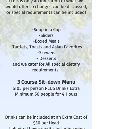
(This is only an indication of what we
would offer so changes can be discussed,
or special requirements can be included)
-Soup in a Cup
-Sliders
-Boxed Meals
-Tartlets, Toasts and Asian Favorites
-Skewers
- Desserts
and we cater for All special dietary
requirements
3 Course Sit-down Menu
$105 per person PLUS Drinks Extra
Minimum 50 people for 4 Hours
Drinks can be included at an Extra Cost of
$50 per Head
. Unlimited beverages* - including wine,